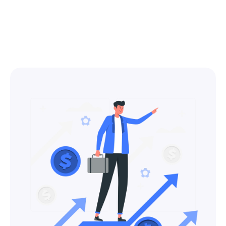
Fundamentals
Private Equity for Education Institutions in
India: What PE Investors Look For