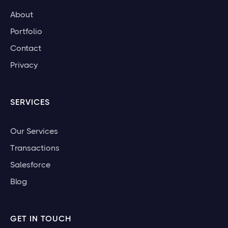
About
Portfolio
Contact
Privacy
SERVICES
Our Services
Transactions
Salesforce
Blog
GET IN TOUCH