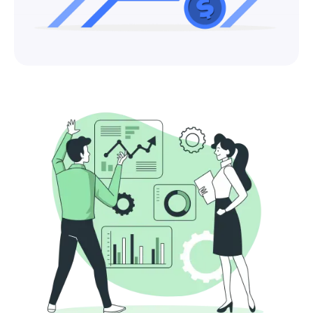
Fundamentals
Private Equity in India: A Complete Sector-
by-Sector Guide for Business Owners