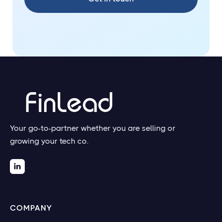
Your go-to-partner whether you are selling or
growing your tech co.

COMPANY