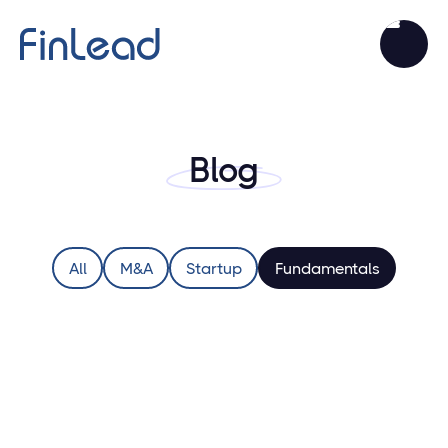
Blog
All
M&A
Startup
Fundamentals