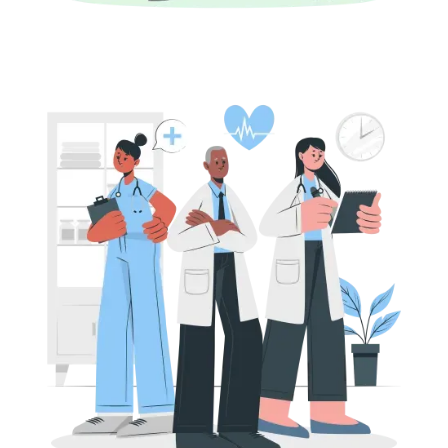
Fundamentals
PE Funding for Life Sciences Companies in
India: Deal Structures and Valuations