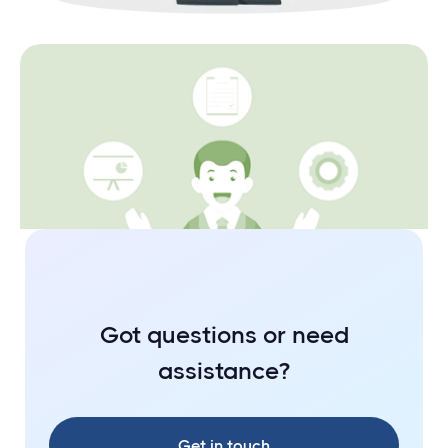
Fundamentals
The nitty gritties of a Private Limited
Company
Got questions or need
assistance?
Get in touch