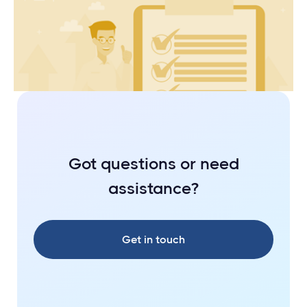
Your Checklist to Getting Investment
Ready
Got questions or need
assistance?
Get in touch