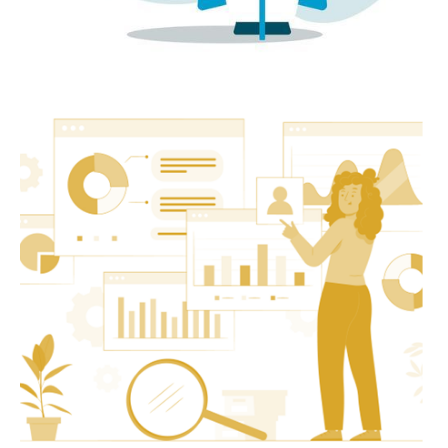
Startup
Investor Pack Framework to Raise Funds