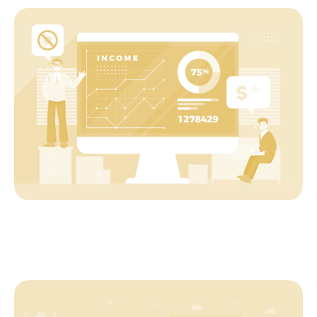
Startup
The ABC of SaaS Measurement
Startup