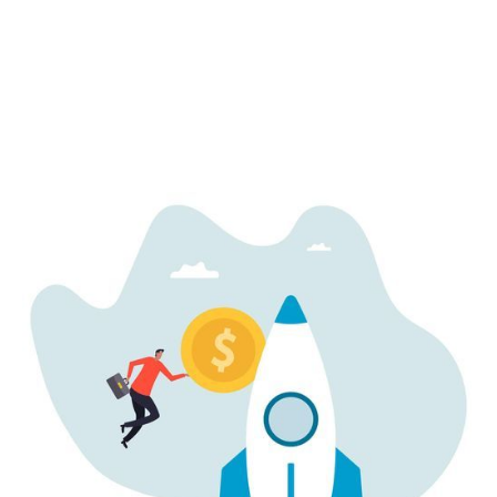
Startup
How AI Startups Are Valued: Key Metrics
Investors Look For