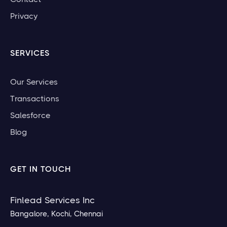
Privacy
SERVICES
Our Services
Transactions
Salesforce
Blog
GET IN TOUCH
Finlead Services Inc
Bangalore, Kochi, Chennai