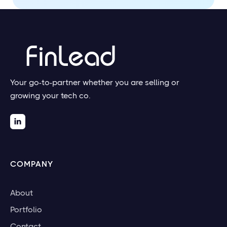
Your go-to-partner whether you are selling or
growing your tech co.

COMPANY
About
Portfolio
Contact