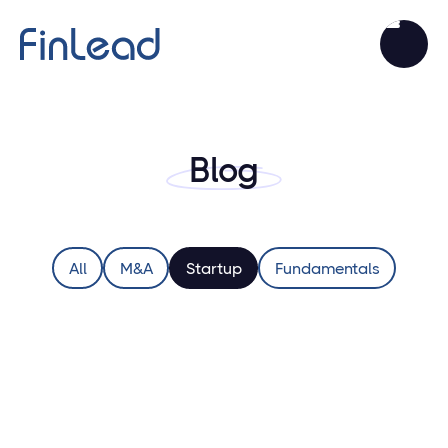
Blog
All
M&A
Startup
Fundamentals