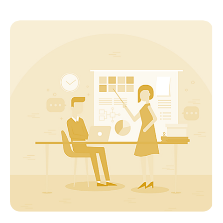
Startup
Pitch Deck : The trailer to your startup
movie!