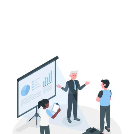
How Pharmaceutical Companies in India
Attract Private Equity Investors