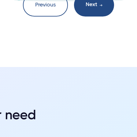
Next
Previous

r need