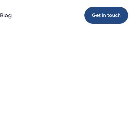
Blog
Get in touch