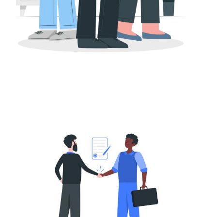
M&A
Buy-Side vs Sell-Side M&A Advisory: What
Tech Founders Need to Know