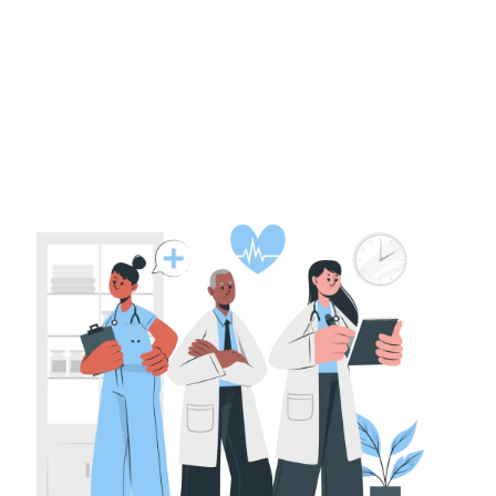
Fundamentals
PE Funding for Life Sciences Companies
in India: Deal Structures and Valuations