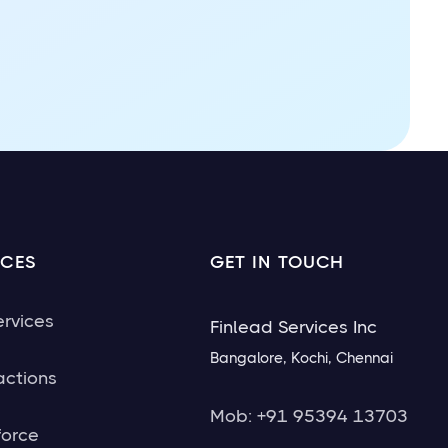
ICES
GET IN TOUCH
ervices
Finlead Services Inc
Bangalore, Kochi, Chennai
actions
Mob: +91 95394 13703
force