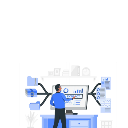
M&A
Financial Due Diligence in M&A: What
Every Tech Founder Needs to Know