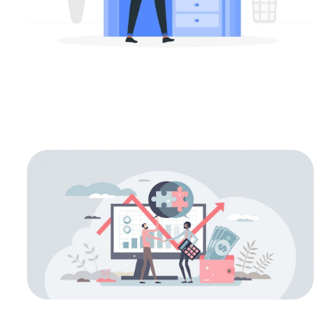
M&A
Types of M&A Exit Strategies for
Technology Companies