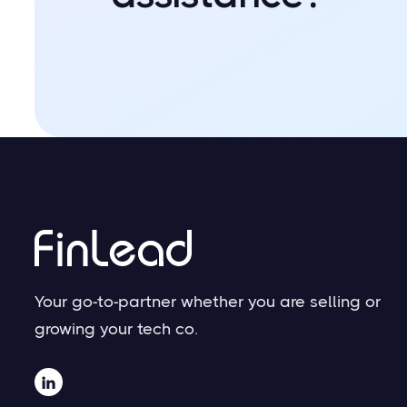
Your go-to-partner whether you are selling or
growing your tech co.
