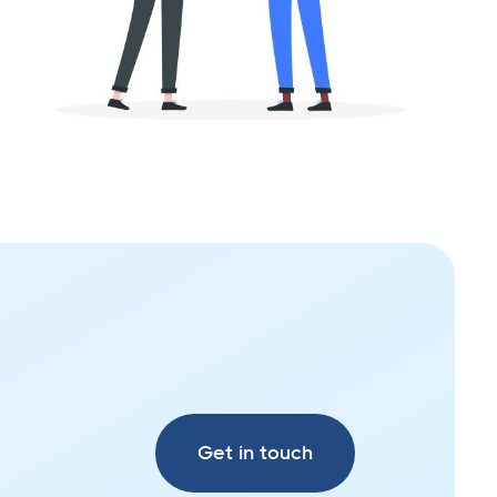
Get in touch