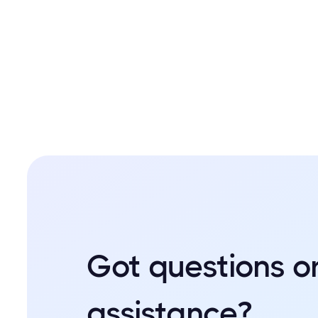
Got questions o
assistance?