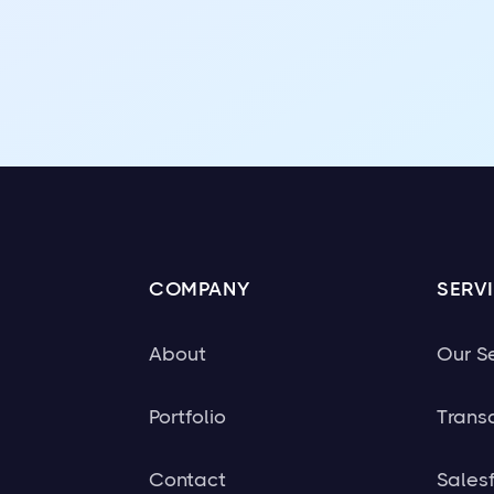
COMPANY
SERV
About
Our S
Portfolio
Trans
Contact
Sales