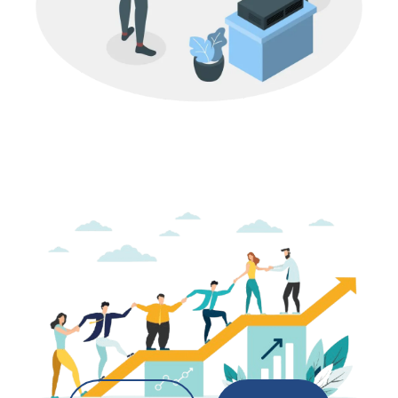
M&A
IT Services Company Valuation in India:
What Buyers Look For