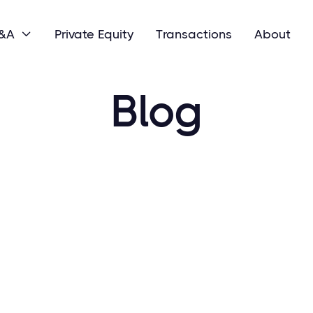
M&A
Private Equity
Transactions
About

Blog