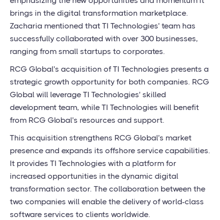
emphasizing the new opportunities and momentum it
brings in the digital transformation marketplace.
Zacharia mentioned that TI Technologies' team has
successfully collaborated with over 300 businesses,
ranging from small startups to corporates.
RCG Global's acquisition of TI Technologies presents a
strategic growth opportunity for both companies. RCG
Global will leverage TI Technologies' skilled
development team, while TI Technologies will benefit
from RCG Global's resources and support.
This acquisition strengthens RCG Global's market
presence and expands its offshore service capabilities.
It provides TI Technologies with a platform for
increased opportunities in the dynamic digital
transformation sector. The collaboration between the
two companies will enable the delivery of world-class
software services to clients worldwide.