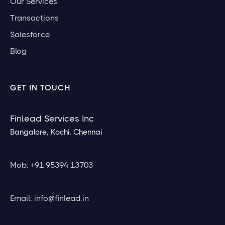
Our Services
Transactions
Salesforce
Blog
GET IN TOUCH
Finlead Services Inc
Bangalore, Kochi, Chennai
Mob: +91 95394 13703
Email: info@finlead.in