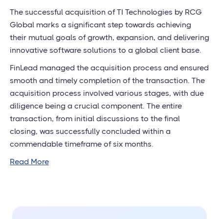
The successful acquisition of TI Technologies by RCG
Global marks a significant step towards achieving
their mutual goals of growth, expansion, and delivering
innovative software solutions to a global client base.
FinLead managed the acquisition process and ensured
smooth and timely completion of the transaction. The
acquisition process involved various stages, with due
diligence being a crucial component. The entire
transaction, from initial discussions to the final
closing, was successfully concluded within a
commendable timeframe of six months.
Read More