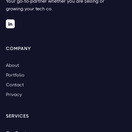
Your go-to-partner whether you are selling or
growing your tech co.

COMPANY
About
Portfolio
Contact
Privacy
SERVICES