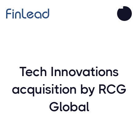
Tech Innovations
acquisition by RCG
Global