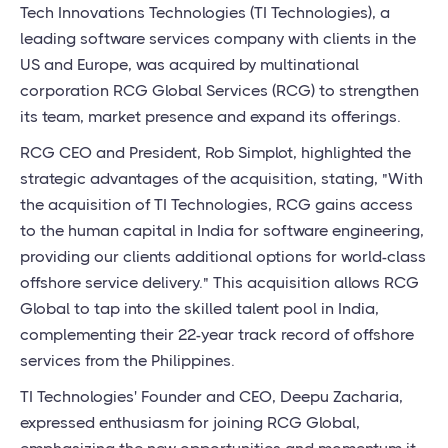
Tech Innovations Technologies (TI Technologies), a
leading software services company with clients in the
US and Europe, was acquired by multinational
corporation RCG Global Services (RCG) to strengthen
its team, market presence and expand its offerings.
RCG CEO and President, Rob Simplot, highlighted the
strategic advantages of the acquisition, stating, "With
the acquisition of TI Technologies, RCG gains access
to the human capital in India for software engineering,
providing our clients additional options for world-class
offshore service delivery." This acquisition allows RCG
Global to tap into the skilled talent pool in India,
complementing their 22-year track record of offshore
services from the Philippines.
TI Technologies' Founder and CEO, Deepu Zacharia,
expressed enthusiasm for joining RCG Global,