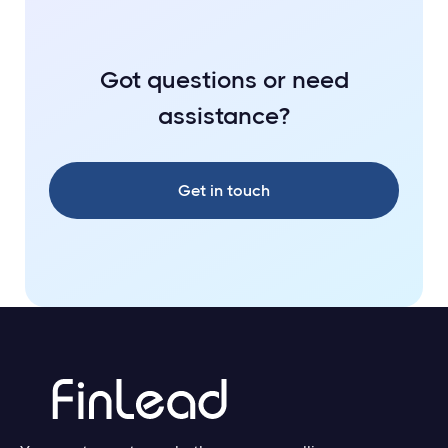
Got questions or need
assistance?
Get in touch