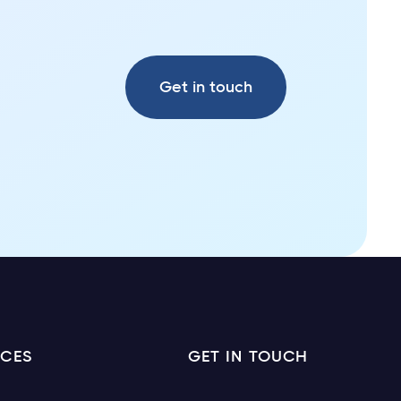
Get in touch
ICES
GET IN TOUCH