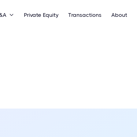
M&A
Private Equity
Transactions
About
