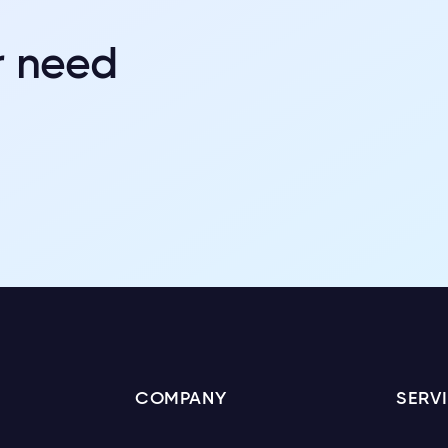
r need
COMPANY
SERV