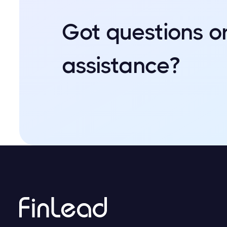
Got questions o
assistance?