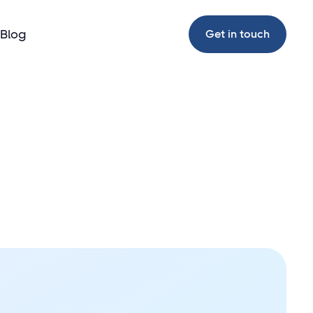
Blog
Get in touch